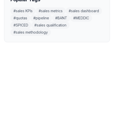
#
sales KPIs
#
sales metrics
#
sales dashboard
#
quotas
#
pipeline
#
BANT
#
MEDDIC
#
SPICED
#
sales qualification
#
sales methodology