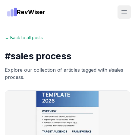
RevWiser
Open
← Back to all posts
#
sales process
Explore our collection of articles tagged with #
sales
process
.