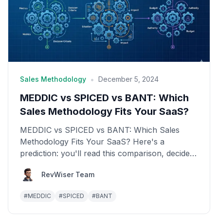
•
Sales Methodology
December 5, 2024
MEDDIC vs SPICED vs BANT: Which
Sales Methodology Fits Your SaaS?
MEDDIC vs SPICED vs BANT: Which Sales
Methodology Fits Your SaaS? Here's a
prediction: you'll read this comparison, decide
which framework sounds b...
RevWiser Team
#
MEDDIC
#
SPICED
#
BANT