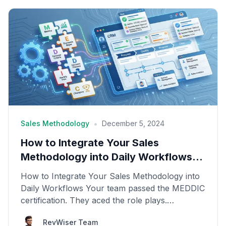
•
Sales Methodology
December 5, 2024
How to Integrate Your Sales
Methodology into Daily Workflows
(CRM, Calls, Deals)
How to Integrate Your Sales Methodology into
Daily Workflows Your team passed the MEDDIC
certification. They aced the role plays.
Everyone was enth...
RevWiser Team