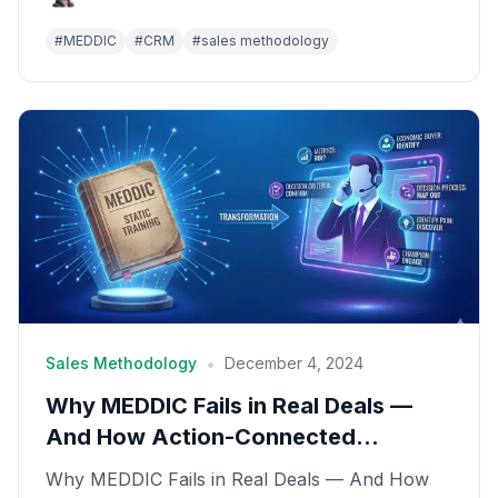
#
MEDDIC
#
CRM
#
sales methodology
•
Sales Methodology
December 4, 2024
Why MEDDIC Fails in Real Deals —
And How Action-Connected
Intelligence Fixes It
Why MEDDIC Fails in Real Deals — And How