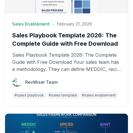
•
Sales Enablement
February 21, 2026
Sales Playbook Template 2026: The
Complete Guide with Free Download
Sales Playbook Template 2026: The Complete
Guide with Free Download Your sales team has
a methodology. They can define MEDDIC, recite
the discovery...
RevWiser Team
#
sales playbook
#
sales template
#
sales enablement