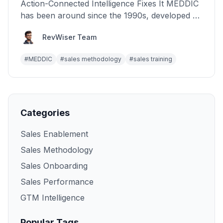
Action-Connected Intelligence Fixes It MEDDIC
has been around since the 1990s, developed at
PTC during the...
RevWiser Team
#
MEDDIC
#
sales methodology
#
sales training
Categories
Sales Enablement
Sales Methodology
Sales Onboarding
Sales Performance
GTM Intelligence
Popular Tags