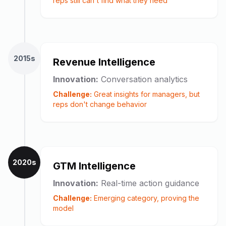
reps still can't find what they need
2015s
Revenue Intelligence
Innovation:
Conversation analytics
Challenge:
Great insights for managers, but
reps don't change behavior
2020s
GTM Intelligence
Innovation:
Real-time action guidance
Challenge:
Emerging category, proving the
model