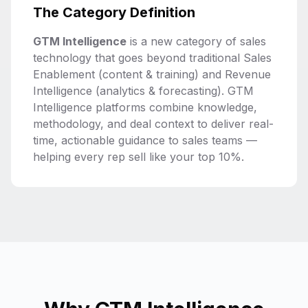
The Category Definition
GTM Intelligence
is a new category of sales
technology that goes beyond traditional Sales
Enablement (content & training) and Revenue
Intelligence (analytics & forecasting). GTM
Intelligence platforms combine knowledge,
methodology, and deal context to deliver real-
time, actionable guidance to sales teams —
helping every rep sell like your top 10%.