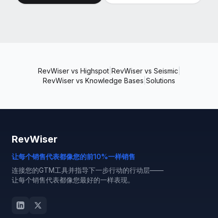
RevWiser vs Highspot
|
RevWiser vs Seismic
|
RevWiser vs Knowledge Bases
|
Solutions
RevWiser
让每个销售代表都像您的前10%一样销售
连接您的GTM工具并指导下一步行动的行动层——
让每个销售代表都像您最好的一样表现。