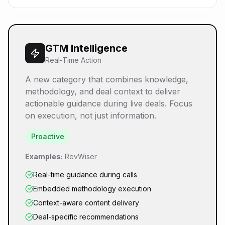
GTM Intelligence
Real-Time Action
A new category that combines knowledge,
methodology, and deal context to deliver
actionable guidance during live deals. Focus
on execution, not just information.
Proactive
Examples:
RevWiser
Real-time guidance during calls
Embedded methodology execution
Context-aware content delivery
Deal-specific recommendations