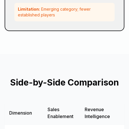
Limitation:
Emerging category; fewer
established players
Side-by-Side Comparison
Sales
Revenue
Dimension
G
Enablement
Intelligence