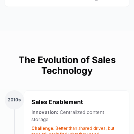
The Evolution of Sales
Technology
2010s
Sales Enablement
Innovation:
Centralized content
storage
Challenge:
Better than shared drives, but