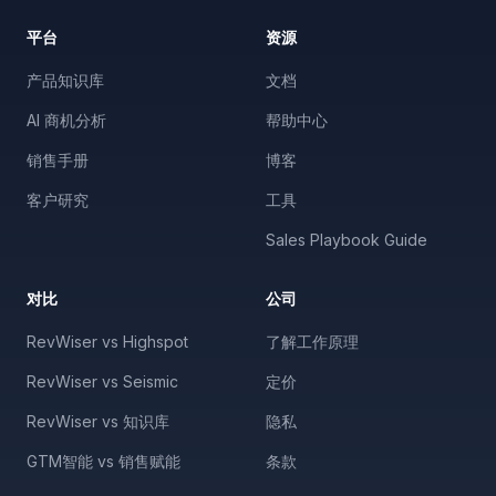
平台
资源
产品知识库
文档
AI 商机分析
帮助中心
销售手册
博客
客户研究
工具
Sales Playbook Guide
对比
公司
RevWiser vs Highspot
了解工作原理
RevWiser vs Seismic
定价
RevWiser vs 知识库
隐私
GTM智能 vs 销售赋能
条款