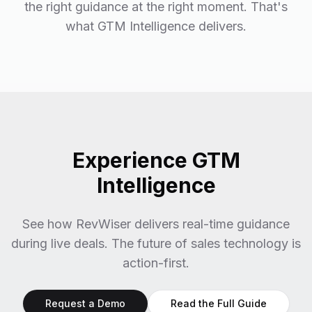
the right guidance at the right moment. That's
what GTM Intelligence delivers.
Experience GTM
Intelligence
See how RevWiser delivers real-time guidance
during live deals. The future of sales technology is
action-first.
Request a Demo
Read the Full Guide