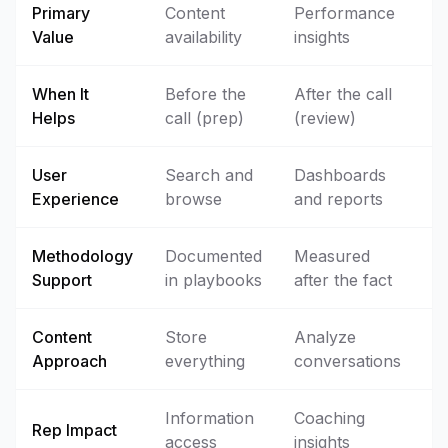
Primary
Content
Performance
Value
availability
insights
When It
Before the
After the call
Helps
call (prep)
(review)
User
Search and
Dashboards
Experience
browse
and reports
Methodology
Documented
Measured
Support
in playbooks
after the fact
Content
Store
Analyze
Approach
everything
conversations
Information
Coaching
Rep Impact
access
insights