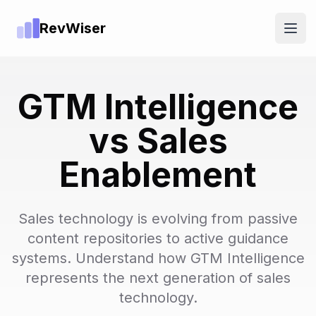
RevWiser
Open
GTM Intelligence
vs Sales
Enablement
Sales technology is evolving from passive
content repositories to active guidance
systems. Understand how GTM Intelligence
represents the next generation of sales
technology.