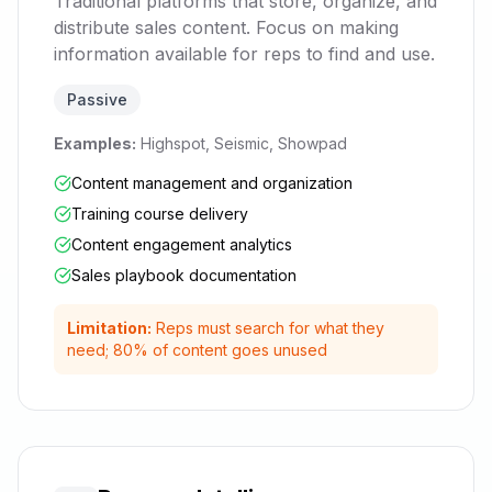
Traditional platforms that store, organize, and
distribute sales content. Focus on making
information available for reps to find and use.
Passive
Examples:
Highspot, Seismic, Showpad
Content management and organization
Training course delivery
Content engagement analytics
Sales playbook documentation
Limitation:
Reps must search for what they
need; 80% of content goes unused