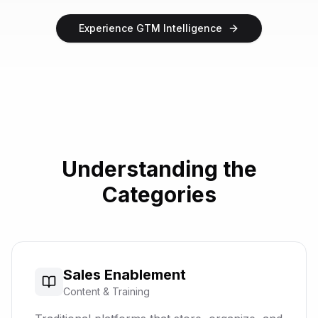
Experience GTM Intelligence
Understanding the
Categories
Sales Enablement
Content & Training