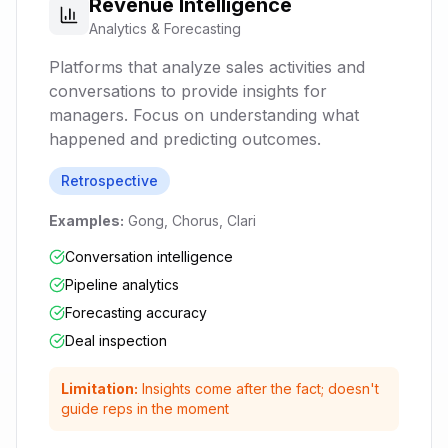
Revenue Intelligence
Analytics & Forecasting
Platforms that analyze sales activities and
conversations to provide insights for
managers. Focus on understanding what
happened and predicting outcomes.
Retrospective
Examples:
Gong, Chorus, Clari
Conversation intelligence
Pipeline analytics
Forecasting accuracy
Deal inspection
Limitation:
Insights come after the fact; doesn't
guide reps in the moment