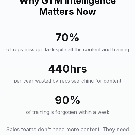
Why GTM Intelligence
Matters Now
70%
of reps miss quota despite all the content and training
440hrs
per year wasted by reps searching for content
90%
of training is forgotten within a week
Sales teams don't need more content. They need