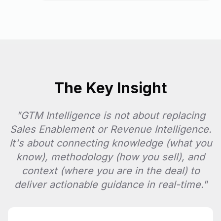
The Key Insight
"GTM Intelligence is not about replacing
Sales Enablement or Revenue Intelligence.
It's about connecting knowledge (what you
know), methodology (how you sell), and
context (where you are in the deal) to
deliver actionable guidance in real-time."