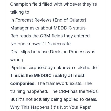
Champion field filled with whoever they're
talking to
In Forecast Reviews (End of Quarter)
Manager asks about MEDDIC status
Rep reads the CRM fields they entered
No one knows if it's accurate
Deal slips because Decision Process was
wrong
Pipeline surprised by unknown stakeholder
This is the MEDDIC reality at most
companies.
The framework exists. The
training happened. The CRM has the fields.
But it's not actually being applied to deals.
Why This Happens (It's Not Your Reps'