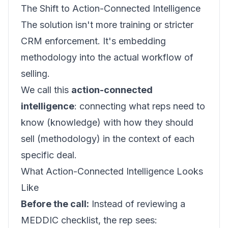
The Shift to Action-Connected Intelligence
The solution isn't more training or stricter
CRM enforcement. It's embedding
methodology into the actual workflow of
selling.
We call this
action-connected
intelligence
: connecting what reps need to
know (knowledge) with how they should
sell (methodology) in the context of each
specific deal.
What Action-Connected Intelligence Looks
Like
Before the call:
Instead of reviewing a
MEDDIC checklist, the rep sees: