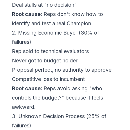
Deal stalls at "no decision"
Root cause:
Reps don't know how to
identify and test a real Champion.
2. Missing Economic Buyer (30% of
failures)
Rep sold to technical evaluators
Never got to budget holder
Proposal perfect, no authority to approve
Competitive loss to incumbent
Root cause:
Reps avoid asking "who
controls the budget?" because it feels
awkward.
3. Unknown Decision Process (25% of
failures)