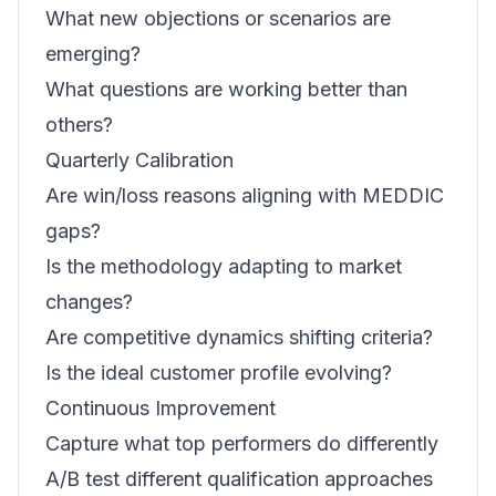
What new objections or scenarios are
emerging?
What questions are working better than
others?
Quarterly Calibration
Are win/loss reasons aligning with MEDDIC
gaps?
Is the methodology adapting to market
changes?
Are competitive dynamics shifting criteria?
Is the ideal customer profile evolving?
Continuous Improvement
Capture what top performers do differently
A/B test different qualification approaches