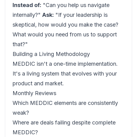
Instead of:
"Can you help us navigate
internally?"
Ask:
"If your leadership is
skeptical, how would you make the case?
What would you need from us to support
that?"
Building a Living Methodology
MEDDIC isn't a one-time implementation.
It's a living system that evolves with your
product and market.
Monthly Reviews
Which MEDDIC elements are consistently
weak?
Where are deals failing despite complete
MEDDIC?