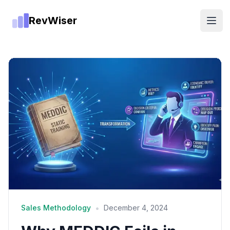
RevWiser
Open
•
Sales Methodology
December 4, 2024