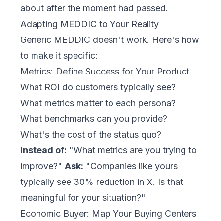
about after the moment had passed.
Adapting MEDDIC to Your Reality
Generic MEDDIC doesn't work. Here's how
to make it specific:
Metrics: Define Success for Your Product
What ROI do customers typically see?
What metrics matter to each persona?
What benchmarks can you provide?
What's the cost of the status quo?
Instead of:
"What metrics are you trying to
improve?"
Ask:
"Companies like yours
typically see 30% reduction in X. Is that
meaningful for your situation?"
Economic Buyer: Map Your Buying Centers