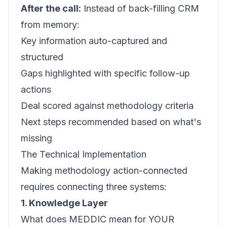
After the call:
Instead of back-filling CRM
from memory:
Key information auto-captured and
structured
Gaps highlighted with specific follow-up
actions
Deal scored against methodology criteria
Next steps recommended based on what's
missing
The Technical Implementation
Making methodology action-connected
requires connecting three systems:
1. Knowledge Layer
What does MEDDIC mean for YOUR