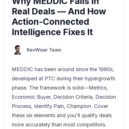
Why MEDDIC Fails in
Real Deals — And How
Action-Connected
Intelligence Fixes It
RevWiser Team
MEDDIC has been around since the 1990s,
developed at PTC during their hypergrowth
phase. The framework is solid—Metrics,
Economic Buyer, Decision Criteria, Decision
Process, Identify Pain, Champion. Cover
these six elements and you'll qualify deals
more accurately than most competitors.