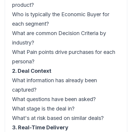
product?
Who is typically the Economic Buyer for
each segment?
What are common Decision Criteria by
industry?
What Pain points drive purchases for each
persona?
2. Deal Context
What information has already been
captured?
What questions have been asked?
What stage is the deal in?
What's at risk based on similar deals?
3. Real-Time Delivery