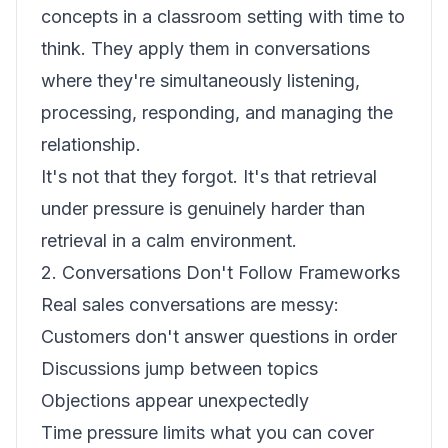
concepts in a classroom setting with time to
think. They apply them in conversations
where they're simultaneously listening,
processing, responding, and managing the
relationship.
It's not that they forgot. It's that retrieval
under pressure is genuinely harder than
retrieval in a calm environment.
2. Conversations Don't Follow Frameworks
Real sales conversations are messy:
Customers don't answer questions in order
Discussions jump between topics
Objections appear unexpectedly
Time pressure limits what you can cover