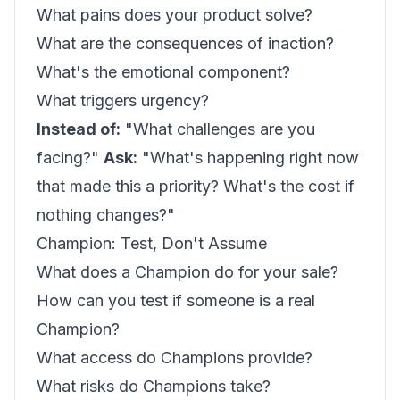
What pains does your product solve?
What are the consequences of inaction?
What's the emotional component?
What triggers urgency?
Instead of:
"What challenges are you
facing?"
Ask:
"What's happening right now
that made this a priority? What's the cost if
nothing changes?"
Champion: Test, Don't Assume
What does a Champion do for your sale?
How can you test if someone is a real
Champion?
What access do Champions provide?
What risks do Champions take?