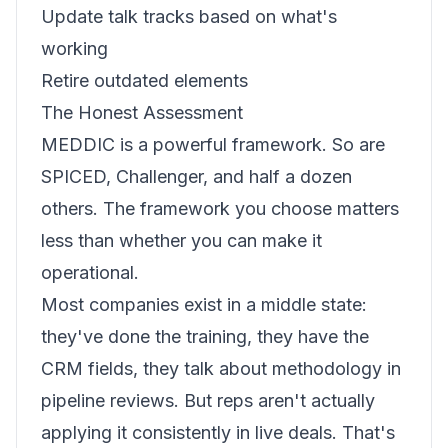
Update talk tracks based on what's
working
Retire outdated elements
The Honest Assessment
MEDDIC is a powerful framework. So are
SPICED, Challenger, and half a dozen
others. The framework you choose matters
less than whether you can make it
operational.
Most companies exist in a middle state:
they've done the training, they have the
CRM fields, they talk about methodology in
pipeline reviews. But reps aren't actually
applying it consistently in live deals. That's