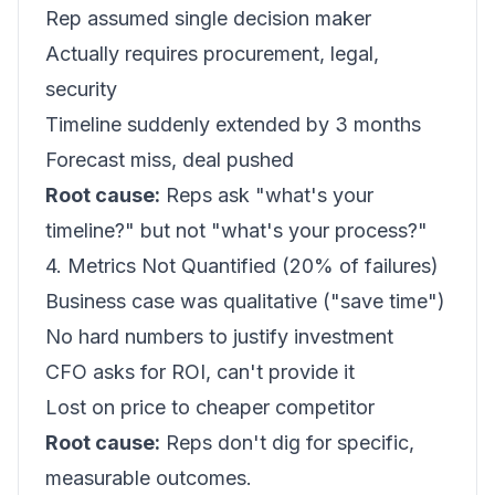
Rep assumed single decision maker
Actually requires procurement, legal,
security
Timeline suddenly extended by 3 months
Forecast miss, deal pushed
Root cause:
Reps ask "what's your
timeline?" but not "what's your process?"
4. Metrics Not Quantified (20% of failures)
Business case was qualitative ("save time")
No hard numbers to justify investment
CFO asks for ROI, can't provide it
Lost on price to cheaper competitor
Root cause:
Reps don't dig for specific,
measurable outcomes.