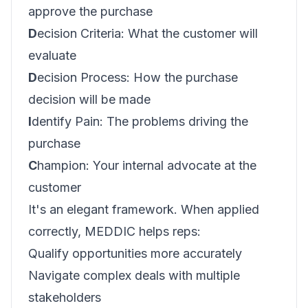
approve the purchase
D
ecision Criteria: What the customer will
evaluate
D
ecision Process: How the purchase
decision will be made
I
dentify Pain: The problems driving the
purchase
C
hampion: Your internal advocate at the
customer
It's an elegant framework. When applied
correctly, MEDDIC helps reps:
Qualify opportunities more accurately
Navigate complex deals with multiple
stakeholders