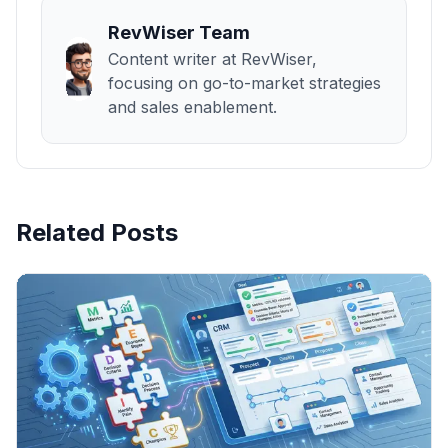
RevWiser Team
Content writer at RevWiser,
focusing on go-to-market strategies
and sales enablement.
Related Posts