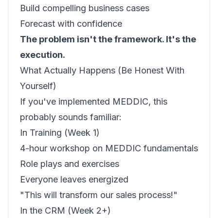
Build compelling business cases
Forecast with confidence
The problem isn't the framework. It's the
execution.
What Actually Happens (Be Honest With
Yourself)
If you've implemented MEDDIC, this
probably sounds familiar:
In Training (Week 1)
4-hour workshop on MEDDIC fundamentals
Role plays and exercises
Everyone leaves energized
"This will transform our sales process!"
In the CRM (Week 2+)