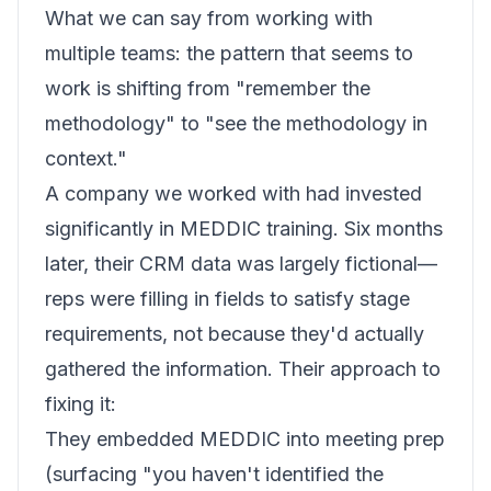
What we can say from working with
multiple teams: the pattern that seems to
work is shifting from "remember the
methodology" to "see the methodology in
context."
A company we worked with had invested
significantly in MEDDIC training. Six months
later, their CRM data was largely fictional—
reps were filling in fields to satisfy stage
requirements, not because they'd actually
gathered the information. Their approach to
fixing it:
They embedded MEDDIC into meeting prep
(surfacing "you haven't identified the