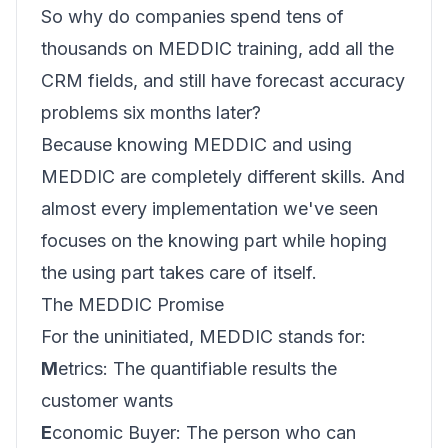
So why do companies spend tens of
thousands on MEDDIC training, add all the
CRM fields, and still have forecast accuracy
problems six months later?
Because knowing MEDDIC and using
MEDDIC are completely different skills. And
almost every implementation we've seen
focuses on the knowing part while hoping
the using part takes care of itself.
The MEDDIC Promise
For the uninitiated, MEDDIC stands for:
M
etrics: The quantifiable results the
customer wants
E
conomic Buyer: The person who can