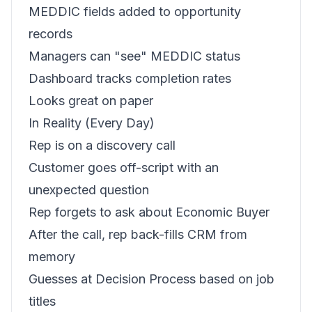
MEDDIC fields added to opportunity
records
Managers can "see" MEDDIC status
Dashboard tracks completion rates
Looks great on paper
In Reality (Every Day)
Rep is on a discovery call
Customer goes off-script with an
unexpected question
Rep forgets to ask about Economic Buyer
After the call, rep back-fills CRM from
memory
Guesses at Decision Process based on job
titles