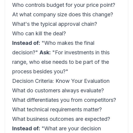
Who controls budget for your price point?
At what company size does this change?
What's the typical approval chain?
Who can kill the deal?
Instead of:
"Who makes the final
decision?"
Ask:
"For investments in this
range, who else needs to be part of the
process besides you?"
Decision Criteria: Know Your Evaluation
What do customers always evaluate?
What differentiates you from competitors?
What technical requirements matter?
What business outcomes are expected?
Instead of:
"What are your decision