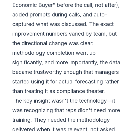
Economic Buyer" before the call, not after),
added prompts during calls, and auto-
captured what was discussed. The exact
improvement numbers varied by team, but
the directional change was clear:
methodology completion went up
significantly, and more importantly, the data
became trustworthy enough that managers
started using it for actual forecasting rather
than treating it as compliance theater.
The key insight wasn't the technology—it
was recognizing that reps didn't need more
training. They needed the methodology
delivered when it was relevant, not asked