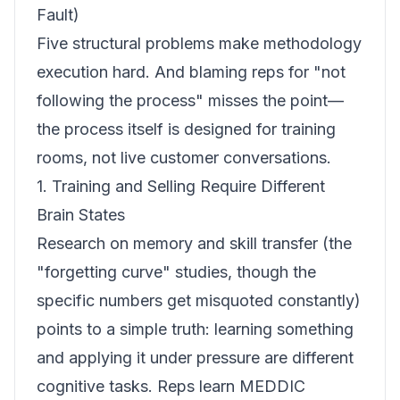
Fault)
Five structural problems make methodology
execution hard. And blaming reps for "not
following the process" misses the point—
the process itself is designed for training
rooms, not live customer conversations.
1. Training and Selling Require Different
Brain States
Research on memory and skill transfer (the
"forgetting curve" studies, though the
specific numbers get misquoted constantly)
points to a simple truth: learning something
and applying it under pressure are different
cognitive tasks. Reps learn MEDDIC