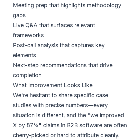
Meeting prep that highlights methodology
gaps
Live Q&A that surfaces relevant
frameworks
Post-call analysis that captures key
elements
Next-step recommendations that drive
completion
What Improvement Looks Like
We're hesitant to share specific case
studies with precise numbers—every
situation is different, and the "we improved
X by 87%" claims in B2B software are often
cherry-picked or hard to attribute cleanly.