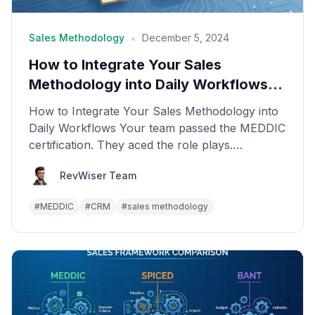
•
Sales Methodology
December 5, 2024
How to Integrate Your Sales
Methodology into Daily Workflows
(CRM, Calls, Deals)
How to Integrate Your Sales Methodology into
Daily Workflows Your team passed the MEDDIC
certification. They aced the role plays.
Everyone was enth...
RevWiser Team
#
MEDDIC
#
CRM
#
sales methodology