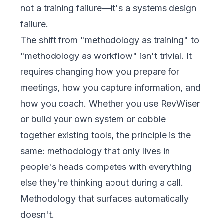
not a training failure—it's a systems design
failure.
The shift from "methodology as training" to
"methodology as workflow" isn't trivial. It
requires changing how you prepare for
meetings, how you capture information, and
how you coach. Whether you use RevWiser
or build your own system or cobble
together existing tools, the principle is the
same: methodology that only lives in
people's heads competes with everything
else they're thinking about during a call.
Methodology that surfaces automatically
doesn't.