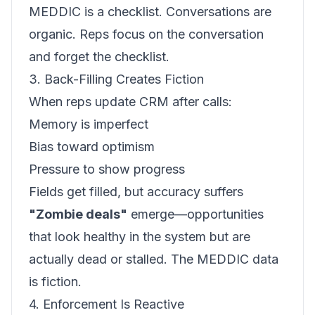
MEDDIC is a checklist. Conversations are
organic. Reps focus on the conversation
and forget the checklist.
3. Back-Filling Creates Fiction
When reps update CRM after calls:
Memory is imperfect
Bias toward optimism
Pressure to show progress
Fields get filled, but accuracy suffers
"Zombie deals"
emerge—opportunities
that look healthy in the system but are
actually dead or stalled. The MEDDIC data
is fiction.
4. Enforcement Is Reactive