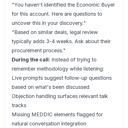
"You haven't identified the Economic Buyer
for this account. Here are questions to
uncover this in your discovery."
"Based on similar deals, legal review
typically adds 3-4 weeks. Ask about their
procurement process."
During the call:
Instead of trying to
remember methodology while listening:
Live prompts suggest follow-up questions
based on what's been discussed
Objection handling surfaces relevant talk
tracks
Missing MEDDIC elements flagged for
natural conversation integration