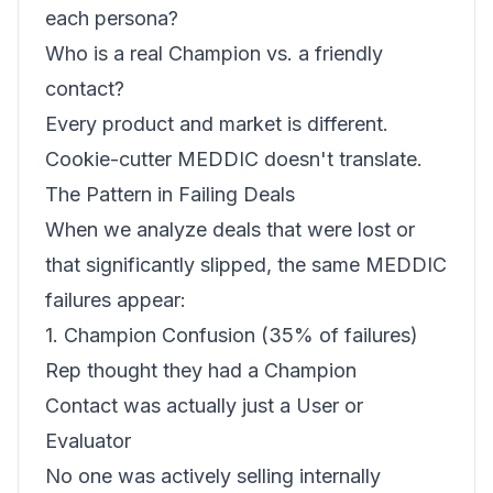
each persona?
Who is a real Champion vs. a friendly
contact?
Every product and market is different.
Cookie-cutter MEDDIC doesn't translate.
The Pattern in Failing Deals
When we analyze deals that were lost or
that significantly slipped, the same MEDDIC
failures appear:
1. Champion Confusion (35% of failures)
Rep thought they had a Champion
Contact was actually just a User or
Evaluator
No one was actively selling internally