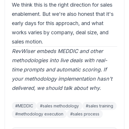
We think this is the right direction for sales
enablement. But we're also honest that it's
early days for this approach, and what
works varies by company, deal size, and
sales motion.
RevWiser embeds MEDDIC and other
methodologies into live deals with real-
time prompts and automatic scoring. If
your methodology implementation hasn't
delivered,
we should talk about why
.
#
MEDDIC
#
sales methodology
#
sales training
#
methodology execution
#
sales process