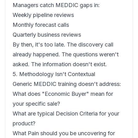
Managers catch MEDDIC gaps in:
Weekly pipeline reviews
Monthly forecast calls
Quarterly business reviews
By then, it's too late. The discovery call
already happened. The questions weren't
asked. The information doesn't exist.
5. Methodology Isn't Contextual
Generic MEDDIC training doesn't address:
What does "Economic Buyer" mean for
your specific sale?
What are typical Decision Criteria for your
product?
What Pain should you be uncovering for