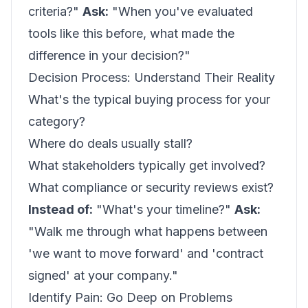
criteria?"
Ask:
"When you've evaluated
tools like this before, what made the
difference in your decision?"
Decision Process: Understand Their Reality
What's the typical buying process for your
category?
Where do deals usually stall?
What stakeholders typically get involved?
What compliance or security reviews exist?
Instead of:
"What's your timeline?"
Ask:
"Walk me through what happens between
'we want to move forward' and 'contract
signed' at your company."
Identify Pain: Go Deep on Problems