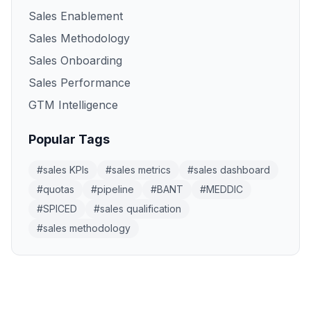
Sales Enablement
Sales Methodology
Sales Onboarding
Sales Performance
GTM Intelligence
Popular Tags
#
sales KPIs
#
sales metrics
#
sales dashboard
#
quotas
#
pipeline
#
BANT
#
MEDDIC
#
SPICED
#
sales qualification
#
sales methodology