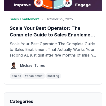
•
Sales Enablement
October 25, 2025
Scale Your Best Operator: The
Complete Guide to Sales Enablement
That Actually Works
Scale Your Best Operator: The Complete Guide
to Sales Enablement That Actually Works Your
second AE just quit after five months of missing
quota. Y...
Michael Torres
#
sales
#
enablement
#
scaling
Categories