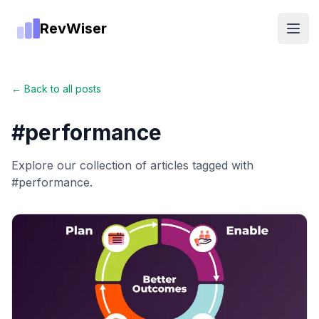
RevWiser
Open
← Back to all posts
#
performance
Explore our collection of articles tagged with
#
performance
.