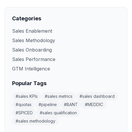
Categories
Sales Enablement
Sales Methodology
Sales Onboarding
Sales Performance
GTM Intelligence
Popular Tags
#
sales KPIs
#
sales metrics
#
sales dashboard
#
quotas
#
pipeline
#
BANT
#
MEDDIC
#
SPICED
#
sales qualification
#
sales methodology