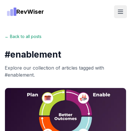
RevWiser
Open
← Back to all posts
#
enablement
Explore our collection of articles tagged with
#
enablement
.