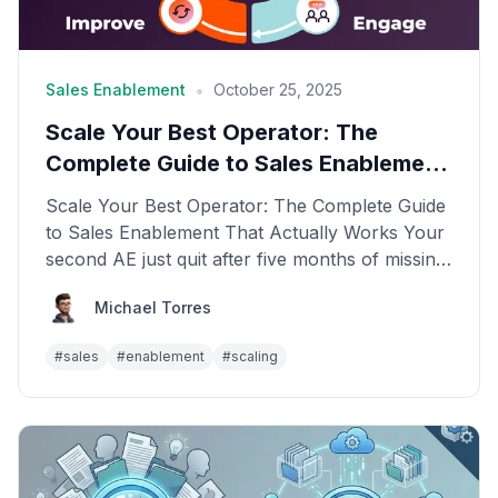
•
Sales Enablement
October 25, 2025
Scale Your Best Operator: The
Complete Guide to Sales Enablement
That Actually Works
Scale Your Best Operator: The Complete Guide
to Sales Enablement That Actually Works Your
second AE just quit after five months of missing
quota. Y...
Michael Torres
#
sales
#
enablement
#
scaling