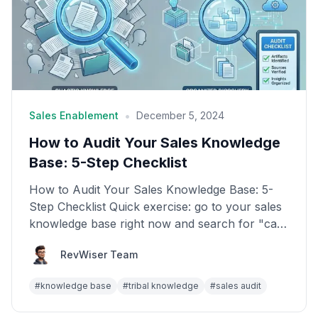
•
Sales Enablement
December 5, 2024
How to Audit Your Sales Knowledge
Base: 5-Step Checklist
How to Audit Your Sales Knowledge Base: 5-
Step Checklist Quick exercise: go to your sales
knowledge base right now and search for "case
study." How...
RevWiser Team
#
knowledge base
#
tribal knowledge
#
sales audit