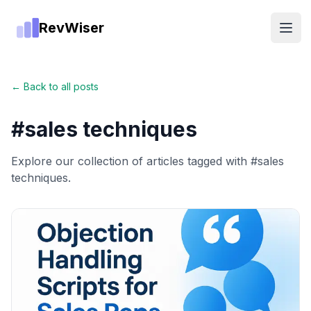
RevWiser
Open
← Back to all posts
#
sales techniques
Explore our collection of articles tagged with #
sales
techniques
.