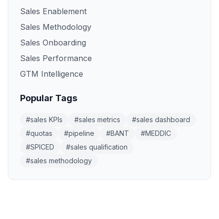
Sales Enablement
Sales Methodology
Sales Onboarding
Sales Performance
GTM Intelligence
Popular Tags
#
sales KPIs
#
sales metrics
#
sales dashboard
#
quotas
#
pipeline
#
BANT
#
MEDDIC
#
SPICED
#
sales qualification
#
sales methodology