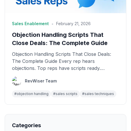
•
Sales Enablement
February 21, 2026
Objection Handling Scripts That
Close Deals: The Complete Guide
Objection Handling Scripts That Close Deals:
The Complete Guide Every rep hears
objections. Top reps have scripts ready.
Average reps freeze. The ...
RevWiser Team
#
objection handling
#
sales scripts
#
sales techniques
Categories