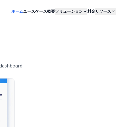
ホーム
ユースケース
概要
ソリューション
料金
リソース
 dashboard
.