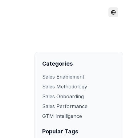
Categories
Sales Enablement
Sales Methodology
Sales Onboarding
Sales Performance
GTM Intelligence
Popular Tags