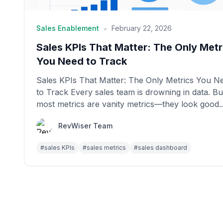
•
Sales Enablement
February 22, 2026
Sales KPIs That Matter: The Only Metr
You Need to Track
Sales KPIs That Matter: The Only Metrics You N
to Track Every sales team is drowning in data. Bu
most metrics are vanity metrics—they look good..
RevWiser Team
#
sales KPIs
#
sales metrics
#
sales dashboard