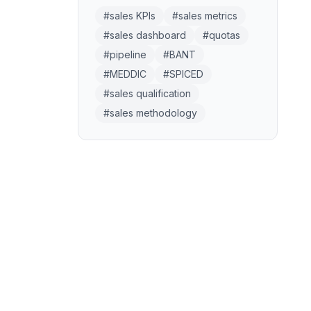
#
sales KPIs
#
sales metrics
#
sales dashboard
#
quotas
#
pipeline
#
BANT
#
MEDDIC
#
SPICED
#
sales qualification
#
sales methodology