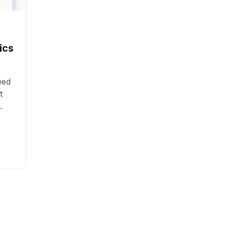
ics
eed
t
.