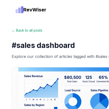
RevWiser
← Back to all posts
#
sales dashboard
Explore our collection of articles tagged with #
sales