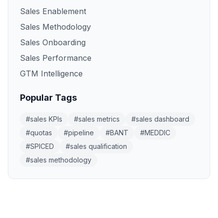
Sales Enablement
Sales Methodology
Sales Onboarding
Sales Performance
GTM Intelligence
Popular Tags
#
sales KPIs
#
sales metrics
#
sales dashboard
#
quotas
#
pipeline
#
BANT
#
MEDDIC
#
SPICED
#
sales qualification
#
sales methodology