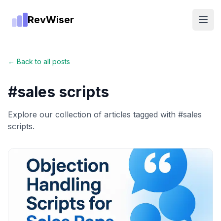
RevWiser
Open
← Back to all posts
#
sales scripts
Explore our collection of articles tagged with #
sales
scripts
.