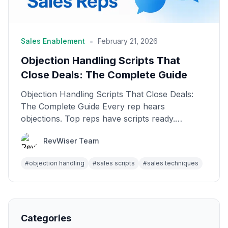
•
Sales Enablement
February 21, 2026
Objection Handling Scripts That
Close Deals: The Complete Guide
Objection Handling Scripts That Close Deals:
The Complete Guide Every rep hears
objections. Top reps have scripts ready.
Average reps freeze. The ...
RevWiser Team
#
objection handling
#
sales scripts
#
sales techniques
Categories