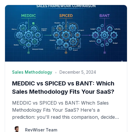
•
Sales Methodology
December 5, 2024
MEDDIC vs SPICED vs BANT: Which
Sales Methodology Fits Your SaaS?
MEDDIC vs SPICED vs BANT: Which Sales
Methodology Fits Your SaaS? Here's a
prediction: you'll read this comparison, decide
which framework sounds b...
RevWiser Team