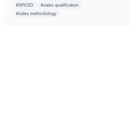
#
SPICED
#
sales qualification
#
sales methodology