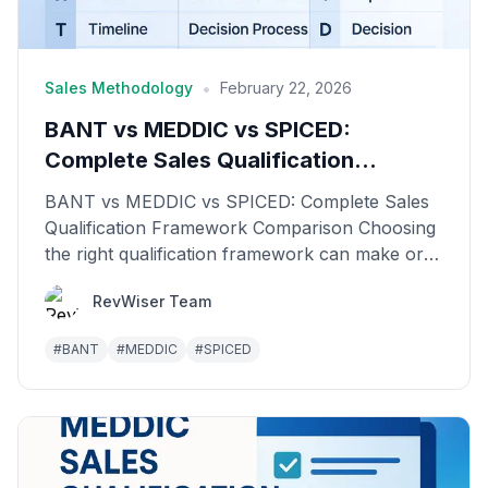
•
Sales Methodology
February 22, 2026
BANT vs MEDDIC vs SPICED:
Complete Sales Qualification
Framework Comparison
BANT vs MEDDIC vs SPICED: Complete Sales
Qualification Framework Comparison Choosing
the right qualification framework can make or
break your sales...
RevWiser Team
#
BANT
#
MEDDIC
#
SPICED