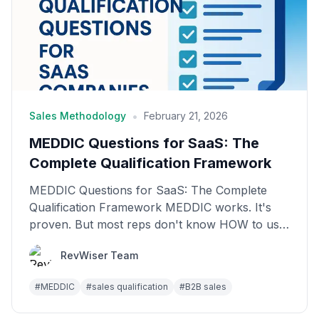
•
Sales Methodology
February 21, 2026
MEDDIC Questions for SaaS: The
Complete Qualification Framework
MEDDIC Questions for SaaS: The Complete
Qualification Framework MEDDIC works. It's
proven. But most reps don't know HOW to use
it in real conversat...
RevWiser Team
#
MEDDIC
#
sales qualification
#
B2B sales