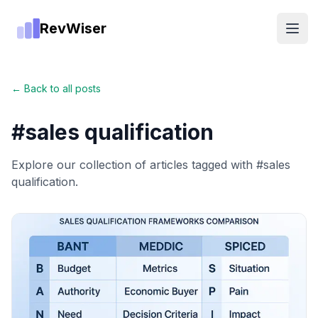
RevWiser
Open
← Back to all posts
#
sales qualification
Explore our collection of articles tagged with #
sales
qualification
.