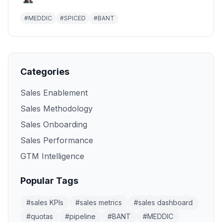
#
MEDDIC
#
SPICED
#
BANT
Categories
Sales Enablement
Sales Methodology
Sales Onboarding
Sales Performance
GTM Intelligence
Popular Tags
#
sales KPIs
#
sales metrics
#
sales dashboard
#
quotas
#
pipeline
#
BANT
#
MEDDIC