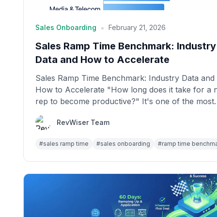
•
Sales Onboarding
February 21, 2026
Sales Ramp Time Benchmark: Industry
Data and How to Accelerate
Sales Ramp Time Benchmark: Industry Data and
How to Accelerate "How long does it take for a
rep to become productive?" It's one of the most
im...
RevWiser Team
#
sales ramp time
#
sales onboarding
#
ramp time benchm