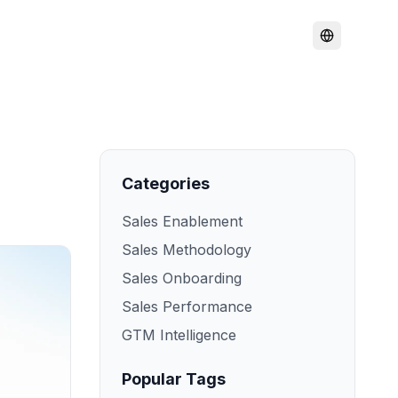
Categories
Sales Enablement
Sales Methodology
Sales Onboarding
Sales Performance
GTM Intelligence
Popular Tags