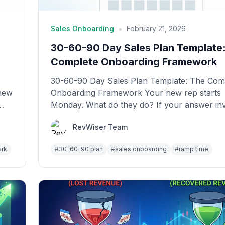
•
Sales Onboarding
February 21, 2026
30-60-90 Day Sales Plan Template
Complete Onboarding Framework
30-60-90 Day Sales Plan Template: The Com
 new
Onboarding Framework Your new rep starts
Monday. What do they do? If your answer in
"shadow c...
RevWiser Team
ark
#
30-60-90 plan
#
sales onboarding
#
ramp time