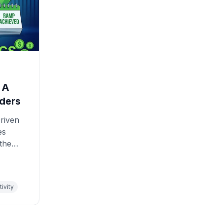
 A
ders
riven
es
 the
ivity