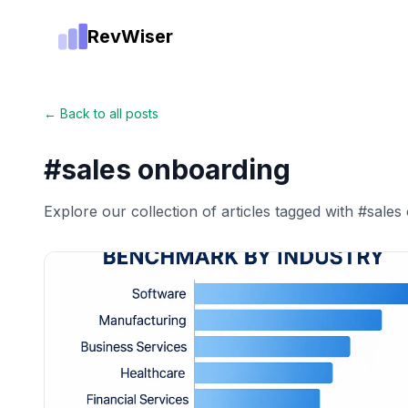
RevWiser
← Back to all posts
#
sales onboarding
Explore our collection of articles tagged with #
sales