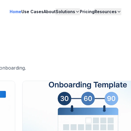
Home
Use Cases
About
Solutions
Pricing
Resources
 onboarding
.