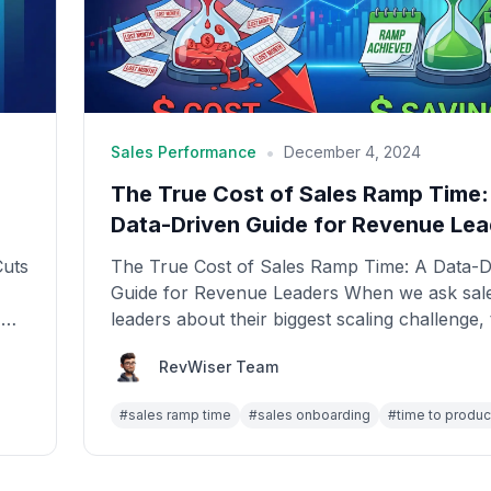
•
Sales Performance
December 4, 2024
The True Cost of Sales Ramp Time:
Data-Driven Guide for Revenue Lea
Cuts
The True Cost of Sales Ramp Time: A Data-D
Guide for Revenue Leaders When we ask sal
,
leaders about their biggest scaling challenge,
answ...
RevWiser Team
#
sales ramp time
#
sales onboarding
#
time to product