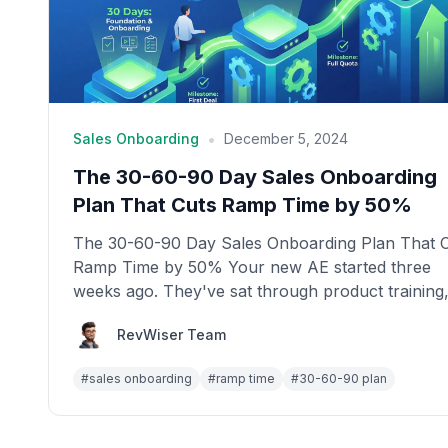
•
Sales Onboarding
December 5, 2024
The 30-60-90 Day Sales Onboarding
Plan That Cuts Ramp Time by 50%
The 30-60-90 Day Sales Onboarding Plan That 
Ramp Time by 50% Your new AE started three
weeks ago. They've sat through product training
done s...
RevWiser Team
#
sales onboarding
#
ramp time
#
30-60-90 plan