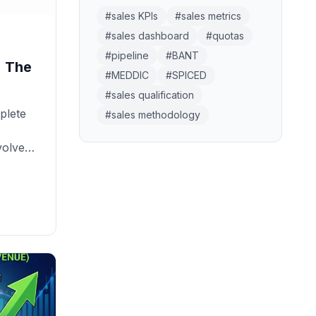
#
sales KPIs
#
sales metrics
#
sales dashboard
#
quotas
#
pipeline
#
BANT
: The
#
MEDDIC
#
SPICED
#
sales qualification
plete
#
sales methodology
volves