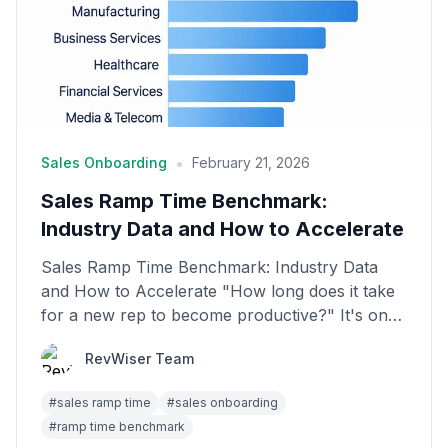
•
Sales Onboarding
February 21, 2026
Sales Ramp Time Benchmark:
Industry Data and How to Accelerate
Sales Ramp Time Benchmark: Industry Data
and How to Accelerate "How long does it take
for a new rep to become productive?" It's one
of the most im...
RevWiser Team
#
sales ramp time
#
sales onboarding
#
ramp time benchmark