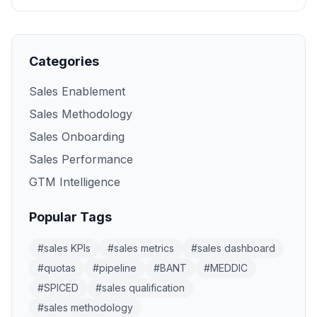
Categories
Sales Enablement
Sales Methodology
Sales Onboarding
Sales Performance
GTM Intelligence
Popular Tags
#
sales KPIs
#
sales metrics
#
sales dashboard
#
quotas
#
pipeline
#
BANT
#
MEDDIC
#
SPICED
#
sales qualification
#
sales methodology