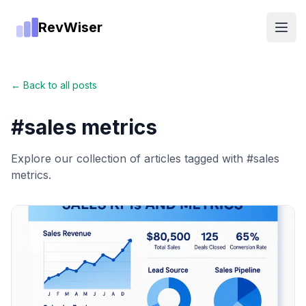
RevWiser
Open
← Back to all posts
#
sales metrics
Explore our collection of articles tagged with #
sales
metrics
.