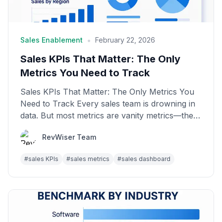
•
Sales Enablement
February 22, 2026
Sales KPIs That Matter: The Only
Metrics You Need to Track
Sales KPIs That Matter: The Only Metrics You
Need to Track Every sales team is drowning in
data. But most metrics are vanity metrics—they
look good...
RevWiser Team
#
sales KPIs
#
sales metrics
#
sales dashboard