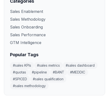
Categories
Sales Enablement
Sales Methodology
Sales Onboarding
Sales Performance
GTM Intelligence
Popular Tags
#
sales KPIs
#
sales metrics
#
sales dashboard
#
quotas
#
pipeline
#
BANT
#
MEDDIC
#
SPICED
#
sales qualification
#
sales methodology