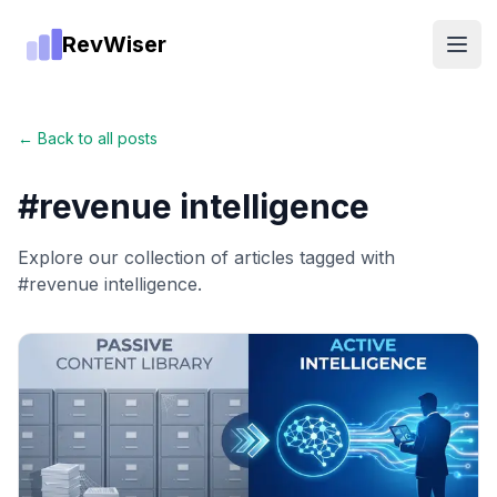
RevWiser
Open
← Back to all posts
#
revenue intelligence
Explore our collection of articles tagged with
#
revenue intelligence
.