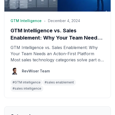
•
GTM Intelligence
December 4, 2024
GTM Intelligence vs. Sales
Enablement: Why Your Team Needs
an Action-First Platform
GTM Intelligence vs. Sales Enablement: Why
Your Team Needs an Action-First Platform
Most sales technology categories solve part of
the problem. Sal...
RevWiser Team
#
GTM intelligence
#
sales enablement
#
sales intelligence