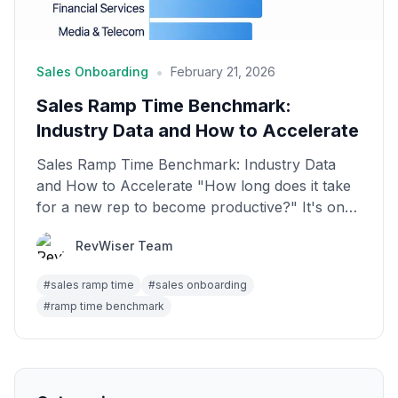
•
Sales Onboarding
February 21, 2026
Sales Ramp Time Benchmark:
Industry Data and How to Accelerate
Sales Ramp Time Benchmark: Industry Data
and How to Accelerate "How long does it take
for a new rep to become productive?" It's one
of the most im...
RevWiser Team
#
sales ramp time
#
sales onboarding
#
ramp time benchmark