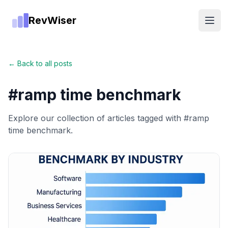
RevWiser
Open
← Back to all posts
#
ramp time benchmark
Explore our collection of articles tagged with #
ramp
time benchmark
.