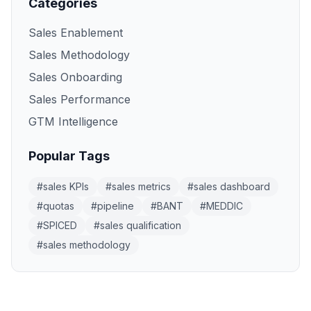
Categories
Sales Enablement
Sales Methodology
Sales Onboarding
Sales Performance
GTM Intelligence
Popular Tags
#
sales KPIs
#
sales metrics
#
sales dashboard
#
quotas
#
pipeline
#
BANT
#
MEDDIC
#
SPICED
#
sales qualification
#
sales methodology