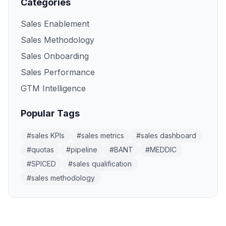
Categories
Sales Enablement
Sales Methodology
Sales Onboarding
Sales Performance
GTM Intelligence
Popular Tags
#
sales KPIs
#
sales metrics
#
sales dashboard
#
quotas
#
pipeline
#
BANT
#
MEDDIC
#
SPICED
#
sales qualification
#
sales methodology