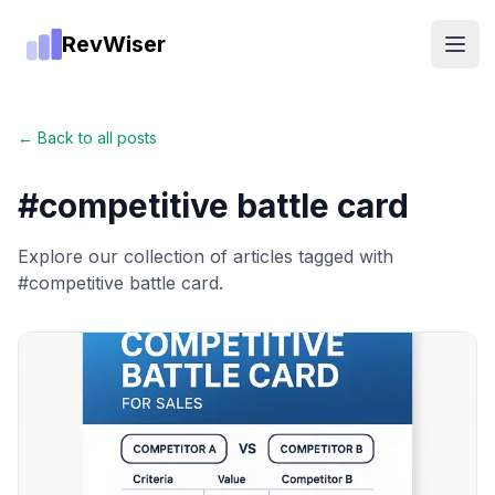
RevWiser
Open
← Back to all posts
#
competitive battle card
Explore our collection of articles tagged with
#
competitive battle card
.