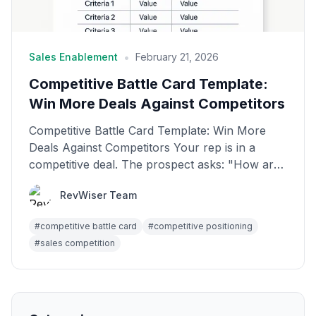
•
Sales Enablement
February 21, 2026
Competitive Battle Card Template:
Win More Deals Against Competitors
Competitive Battle Card Template: Win More
Deals Against Competitors Your rep is in a
competitive deal. The prospect asks: "How are
you different f...
RevWiser Team
#
competitive battle card
#
competitive positioning
#
sales competition