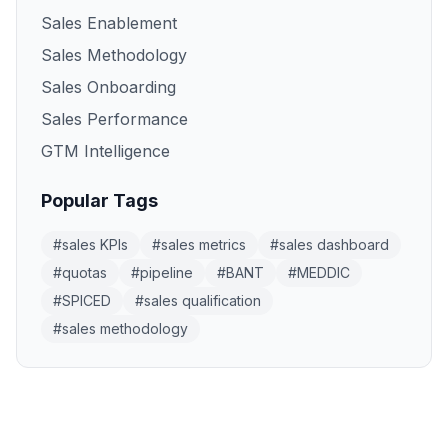
Sales Enablement
Sales Methodology
Sales Onboarding
Sales Performance
GTM Intelligence
Popular Tags
#
sales KPIs
#
sales metrics
#
sales dashboard
#
quotas
#
pipeline
#
BANT
#
MEDDIC
#
SPICED
#
sales qualification
#
sales methodology