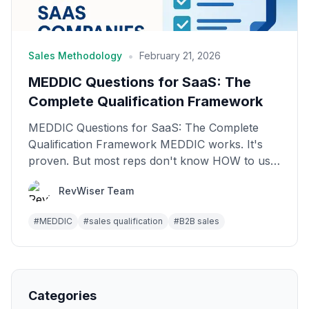
•
Sales Methodology
February 21, 2026
MEDDIC Questions for SaaS: The
Complete Qualification Framework
MEDDIC Questions for SaaS: The Complete
Qualification Framework MEDDIC works. It's
proven. But most reps don't know HOW to use
it in real conversat...
RevWiser Team
#
MEDDIC
#
sales qualification
#
B2B sales
Categories