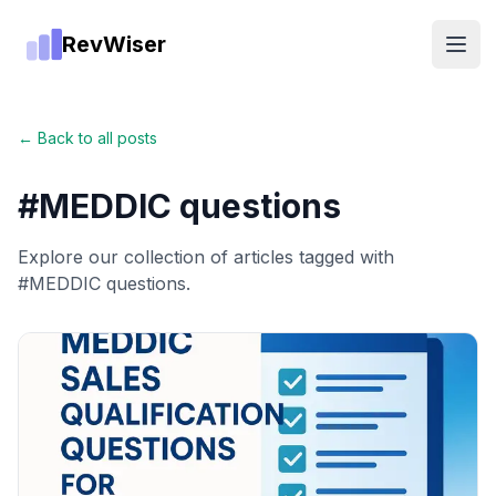
RevWiser
Open
← Back to all posts
#
MEDDIC questions
Explore our collection of articles tagged with
#
MEDDIC questions
.